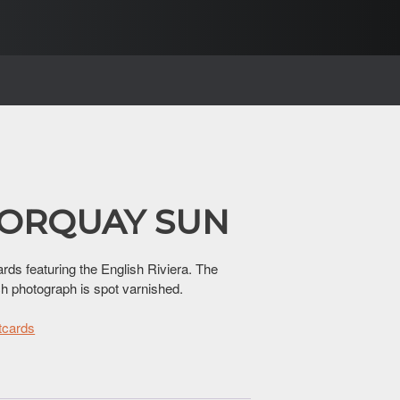
 TORQUAY SUN
ards featuring the English Riviera. The
ch photograph is spot varnished.
tcards