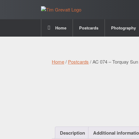
Home
Postcards
Photography
Home
/
Postcards
/ AC 074 – Torquay Sun
Description
Additional informati