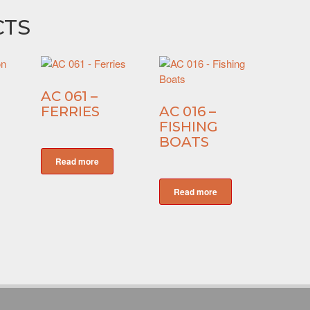
CTS
AC 061 –
FERRIES
AC 016 –
FISHING
BOATS
Read more
Read more