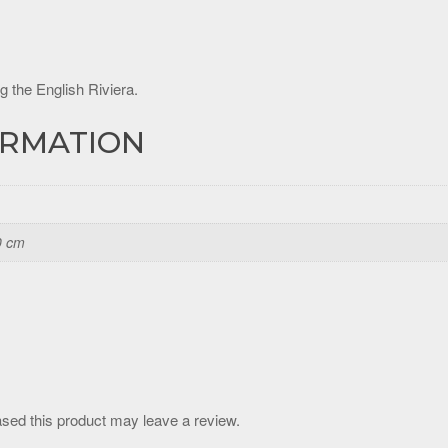
g the English Riviera.
ORMATION
0 cm
sed this product may leave a review.