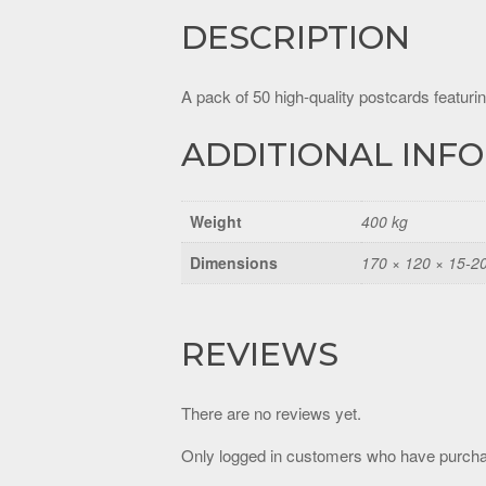
DESCRIPTION
A pack of 50 high-quality postcards featurin
ADDITIONAL INF
Weight
400 kg
Dimensions
170 × 120 × 15-2
REVIEWS
There are no reviews yet.
Only logged in customers who have purcha