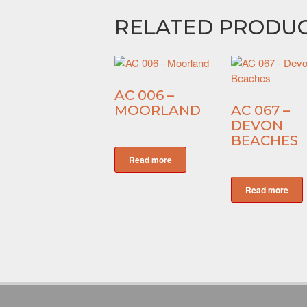
RELATED PRODU
AC 006 –
MOORLAND
AC 067 –
DEVON
BEACHES
Read more
Read more