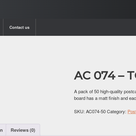
Contact us
AC 074 –
A pack of 50 high-quality postc
board has a matt finish and ea
SKU:
AC074-50
Category:
Pos
on
Reviews (0)