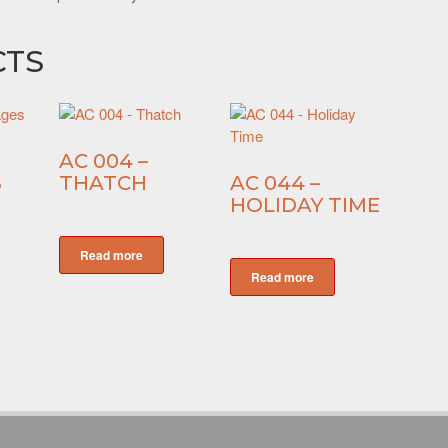
CTS
AC 004 –
S
THATCH
AC 044 –
HOLIDAY TIME
Read more
Read more