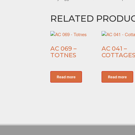
RELATED PRODU
AC 069 –
AC 041 –
TOTNES
COTTAGE
Read more
Read more