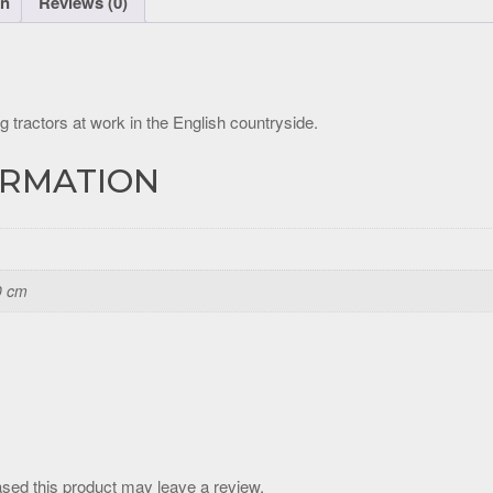
on
Reviews (0)
g tractors at work in the English countryside.
ORMATION
0 cm
sed this product may leave a review.