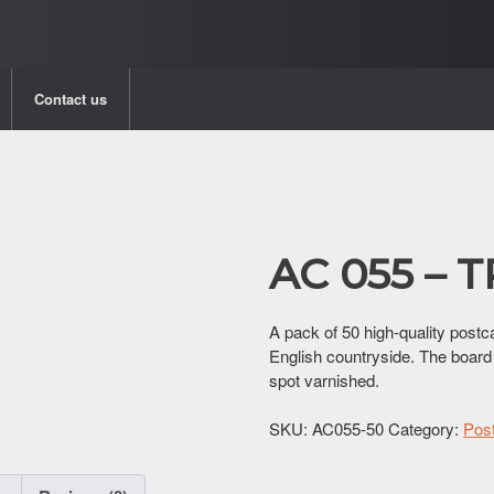
Contact us
AC 055 – 
A pack of 50 high-quality postca
English countryside. The board
spot varnished.
SKU:
AC055-50
Category:
Pos