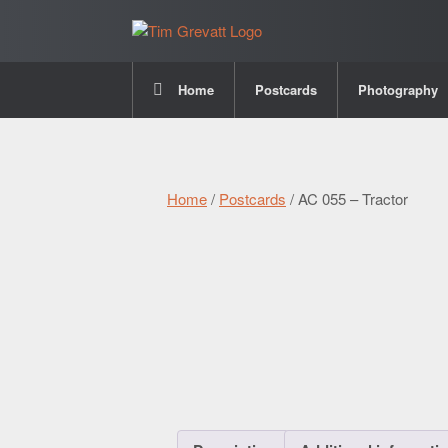
Home
Postcards
Photography
Home
/
Postcards
/ AC 055 – Tractor