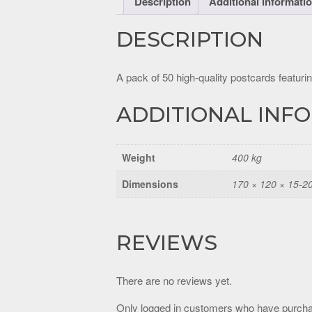
Description
Additional informati
DESCRIPTION
A pack of 50 high-quality postcards featurin
ADDITIONAL INF
Weight
400 kg
Dimensions
170 × 120 × 15-2
REVIEWS
There are no reviews yet.
Only logged in customers who have purcha