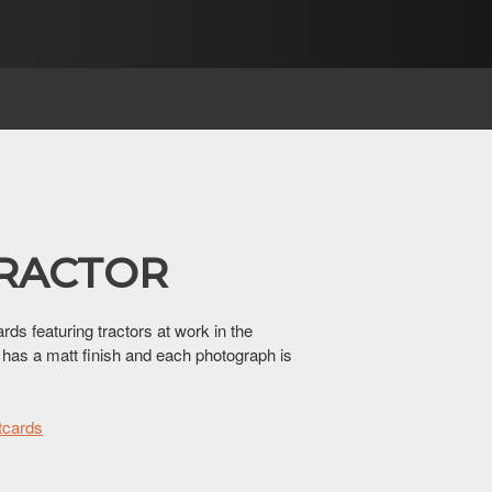
TRACTOR
rds featuring tractors at work in the
 has a matt finish and each photograph is
tcards