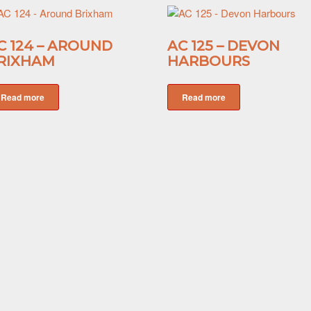
C 124 – AROUND
AC 125 – DEVON
RIXHAM
HARBOURS
Read more
Read more