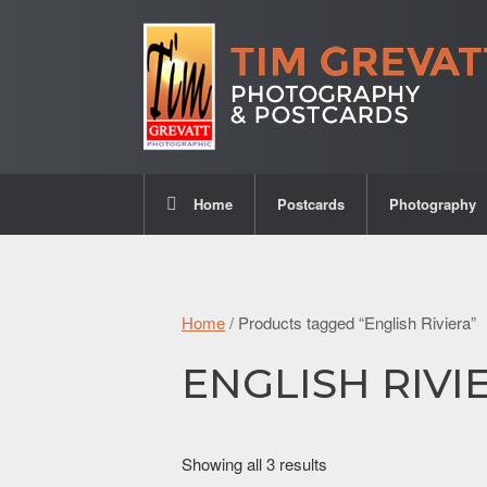
Home
Postcards
Photography
Home
/ Products tagged “English Riviera”
ENGLISH RIVI
Showing all 3 results