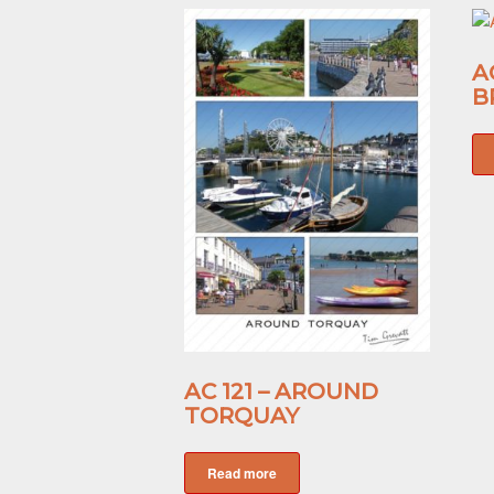
A
B
AC 121 – AROUND
TORQUAY
Read more