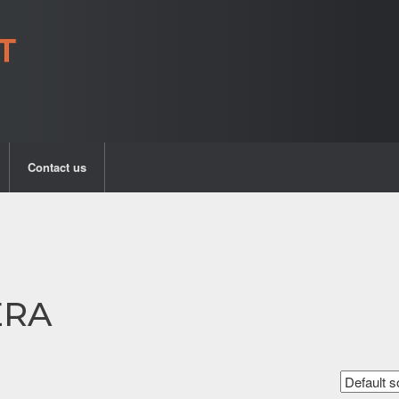
Contact us
ERA